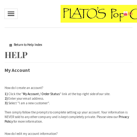
Toggle navigation
(
0
)
Return to Help Index
My Account
How do I create an account?
1)
Click the "
My Account / Order Status
" link at the top right side of our site.
2)
Enter your email address.
3)
Select "I am a new customer".
Then simply follow the prompts to complete setting up your account. Your information is
NEVER sold to any other company and is kept completely private. Please view our
Privacy
Policy
for more information.
How do I edit my account information?