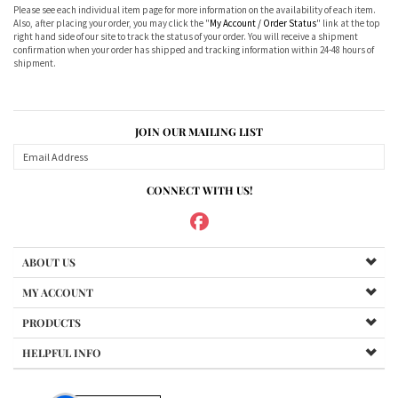
Please see each individual item page for more information on the availability of each item.
Also, after placing your order, you may click the "
My Account / Order Status
" link at the top
right hand side of our site to track the status of your order. You will receive a shipment
confirmation when your order has shipped and tracking information within 24-48 hours of
shipment.
JOIN OUR MAILING LIST
CONNECT WITH US!
ABOUT US
MY ACCOUNT
PRODUCTS
HELPFUL INFO