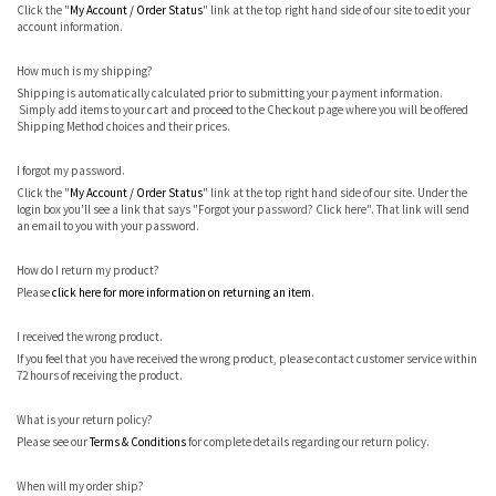
Click the "
My Account / Order Status
" link at the top right hand side of our site to edit your
account information.
How much is my shipping?
Shipping is automatically calculated prior to submitting your payment information.
Simply add items to your cart and proceed to the Checkout page where you will be offered
Shipping Method choices and their prices.
I forgot my password.
Click the "
My Account / Order Status
" link at the top right hand side of our site. Under the
login box you'll see a link that says "Forgot your password? Click here". That link will send
an email to you with your password.
How do I return my product?
Please
click here for more information on returning an item
.
I received the wrong product.
If you feel that you have received the wrong product, please contact customer service within
72 hours of receiving the product.
What is your return policy?
Please see our
Terms & Conditions
for complete details regarding our return policy.
When will my order ship?